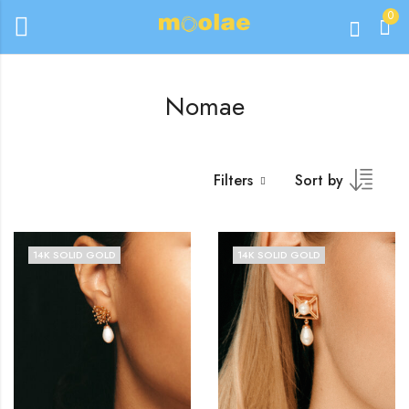
0
Nomae
Filters
Sort by
14K SOLID GOLD
14K SOLID GOLD