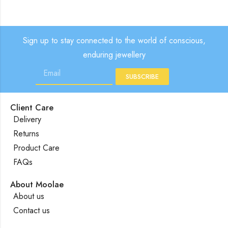
Sign up to stay connected to the world of conscious,
enduring jewellery
SUBSCRIBE
Client Care
Delivery
Returns
Product Care
FAQs
About Moolae
About us
Contact us