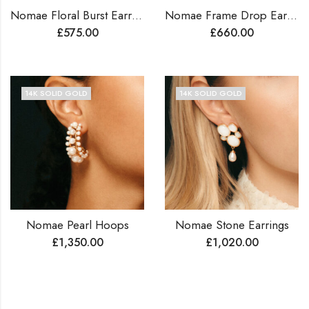
Nomae Floral Burst Earrings
Nomae Frame Drop Earrings
£
575.00
£
660.00
14K SOLID GOLD
14K SOLID GOLD
Nomae Pearl Hoops
Nomae Stone Earrings
£
1,350.00
£
1,020.00