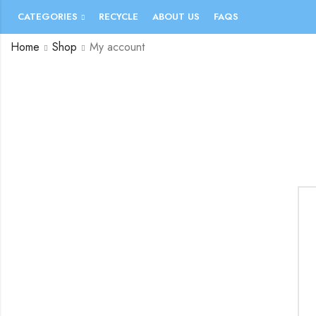
CATEGORIES
RECYCLE
ABOUT US
FAQS
Home
Shop
My account