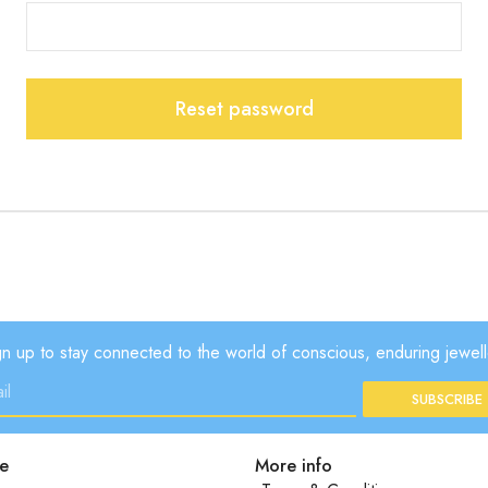
Reset password
gn up to stay connected to the world of conscious, enduring jewell
SUBSCRIBE
e
More info