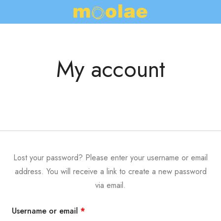
My account
Lost your password? Please enter your username or email
address. You will receive a link to create a new password
via email.
Username or email
*