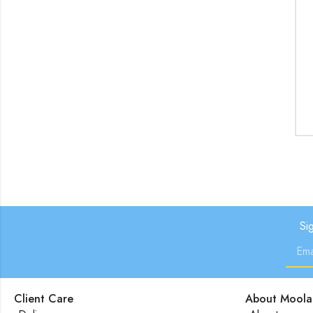
Si
Client Care
About Moola