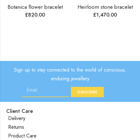
Botanica flower bracelet
Heirloom stone bracelet
£
820.00
£
1,470.00
Sign up to stay connected to the world of conscious,
enduring jewellery
SUBSCRIBE
Client Care
Delivery
Returns
Product Care