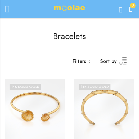
0
Bracelets
Filters
Sort by
14K SOLID GOLD
14K SOLID GOLD