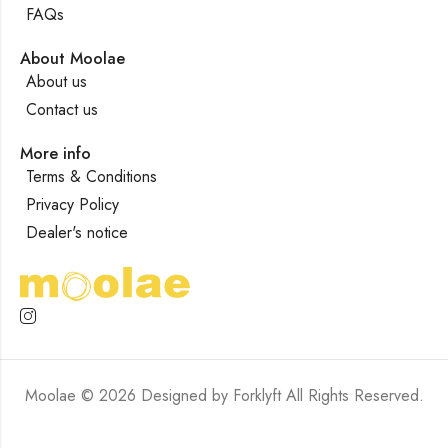
FAQs
About Moolae
About us
Contact us
More info
Terms & Conditions
Privacy Policy
Dealer's notice
Moolae © 2026 Designed by
Forklyft
All Rights Reserved.