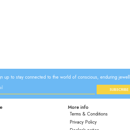
gn up to stay connected to the world of conscious, enduring jewell
SUBSCRIBE
e
More info
Terms & Conditions
Privacy Policy