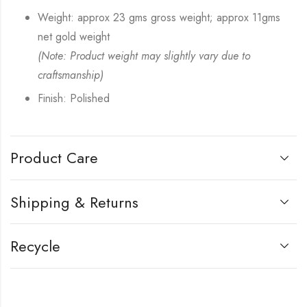
Weight: approx 23 gms gross weight; approx 11gms
net gold weight
(Note: Product weight may slightly vary due to
craftsmanship)
Finish: Polished
Product Care
Shipping & Returns
Recycle