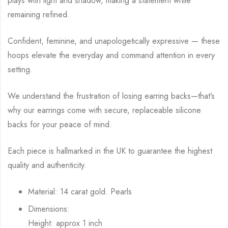
plays with light and shadow, making a statement while
remaining refined.
Confident, feminine, and unapologetically expressive — these
hoops elevate the everyday and command attention in every
setting.
We understand the frustration of losing earring backs—that’s
why our earrings come with secure, replaceable silicone
backs for your peace of mind.
Each piece is hallmarked in the UK to guarantee the highest
quality and authenticity.
Material: 14 carat gold. Pearls
Dimensions:
Height: approx 1 inch