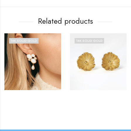
Related products
14K SOLID GOLD
14K SOLID GOLD
£
£