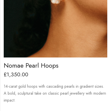
Nomae Pearl Hoops
£
1,350.00
14-carat gold hoops with cascading pearls in gradient sizes.
A bold, sculptural take on classic pearl jewellery with modern
impact.