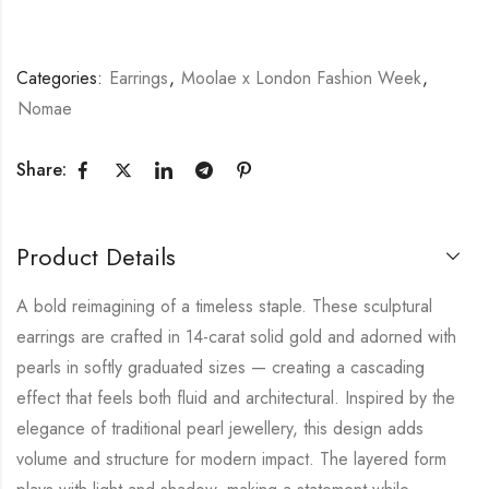
Categories:
Earrings
,
Moolae x London Fashion Week
,
Nomae
Share:
Product Details
A bold reimagining of a timeless staple. These sculptural
earrings are crafted in 14-carat solid gold and adorned with
pearls in softly graduated sizes — creating a cascading
effect that feels both fluid and architectural. Inspired by the
elegance of traditional pearl jewellery, this design adds
volume and structure for modern impact. The layered form