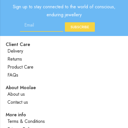
Sign up to stay connected to the world of conscious,
enduring jewellery
SUBSCRIBE
Client Care
Delivery
Returns
Product Care
FAQs
About Moolae
About us
Contact us
More info
Terms & Conditions