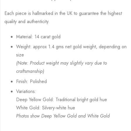
Each piece is hallmarked in the UK to guarantee the highest
quality and authenticity.
Material: 14 carat gold
Weight: approx 1.4 gms net gold weight, depending on
size
(Note: Product weight may slightly vary due to
craftsmanship)
Finish: Polished
Variations:
Deep Yellow Gold: Traditional bright gold hue
White Gold: Silvery-white hue
Photos show Deep Yellow Gold and White Gold