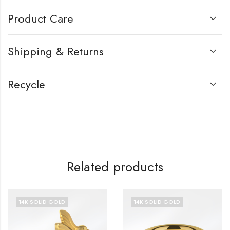
Product Care
Shipping & Returns
Recycle
Related products
14K SOLID GOLD
14K SOLID GOLD