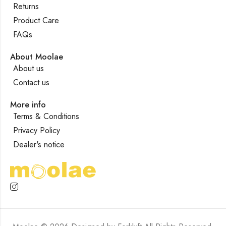
Returns
Product Care
FAQs
About Moolae
About us
Contact us
More info
Terms & Conditions
Privacy Policy
Dealer's notice