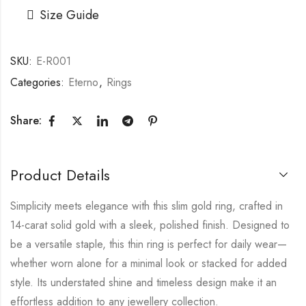
Size Guide
SKU:
E-R001
Categories:
Eterno
,
Rings
Share:
Product Details
Simplicity meets elegance with this slim gold ring, crafted in
14-carat solid gold with a sleek, polished finish. Designed to
be a versatile staple, this thin ring is perfect for daily wear—
whether worn alone for a minimal look or stacked for added
style. Its understated shine and timeless design make it an
effortless addition to any jewellery collection.