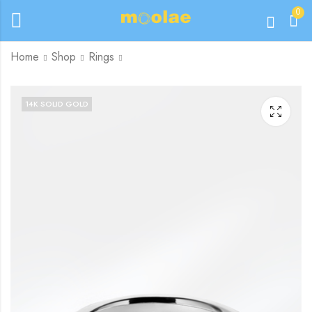
0
Home
Shop
Rings
14K SOLID GOLD
£
280.00
£
245.00
–
£
260.00