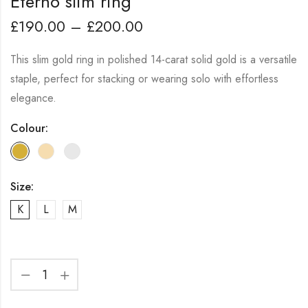
Eterno slim ring
£
190.00
–
£
200.00
This slim gold ring in polished 14-carat solid gold is a versatile
staple, perfect for stacking or wearing solo with effortless
elegance.
Colour:
Size:
K
L
M