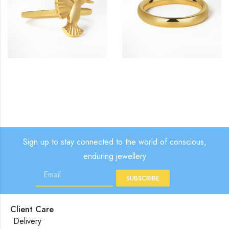
£
£
£
Sign up to stay connected to the world of conscious,
enduring jewellery
SUBSCRIBE
Client Care
Delivery