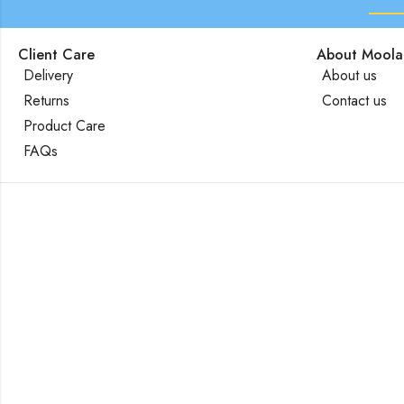
Client Care
About Moola
Delivery
About us
Returns
Contact us
Product Care
FAQs