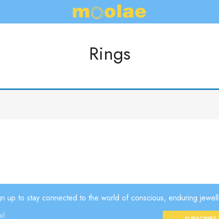
Rings
gn up to stay connected to the world of conscious, enduring jewell
SUBSCRIBE