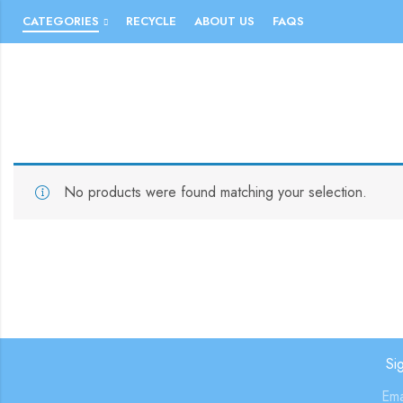
CATEGORIES
RECYCLE
ABOUT US
FAQS
No products were found matching your selection.
Si