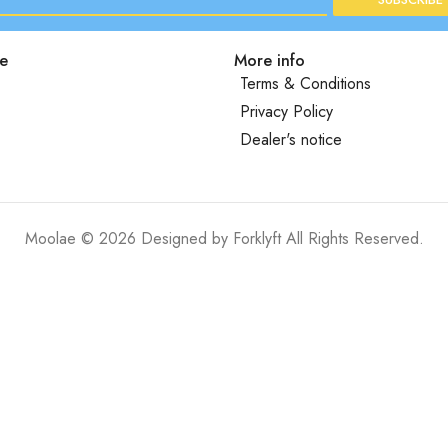
e
More info
Terms & Conditions
Privacy Policy
Dealer's notice
Moolae © 2026 Designed by
Forklyft
All Rights Reserved.