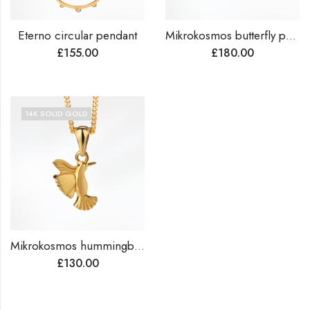
Eterno circular pendant
Mikrokosmos butterfly pendant
£
155.00
£
180.00
14K SOLID GOLD
Mikrokosmos hummingbird pendant
£
130.00