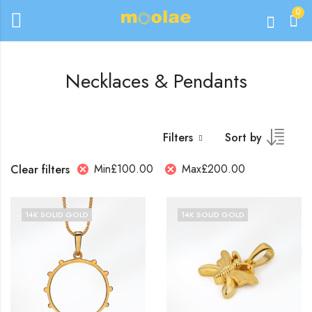
0
Necklaces & Pendants
Filters
Sort by
Min
£
100.00
Max
£
200.00
Clear filters
14K SOLID GOLD
14K SOLID GOLD