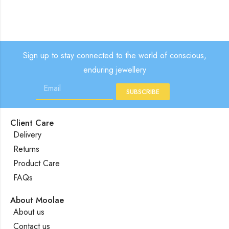
Sign up to stay connected to the world of conscious,
enduring jewellery
SUBSCRIBE
Client Care
Delivery
Returns
Product Care
FAQs
About Moolae
About us
Contact us