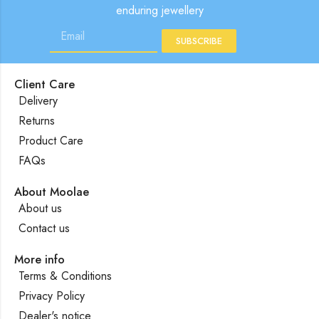
enduring jewellery
SUBSCRIBE
Client Care
Delivery
Returns
Product Care
FAQs
About Moolae
About us
Contact us
More info
Terms & Conditions
Privacy Policy
Dealer's notice