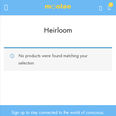
0
Heirloom
No products were found matching your
selection.
Sign up to stay connected to the world of conscious,