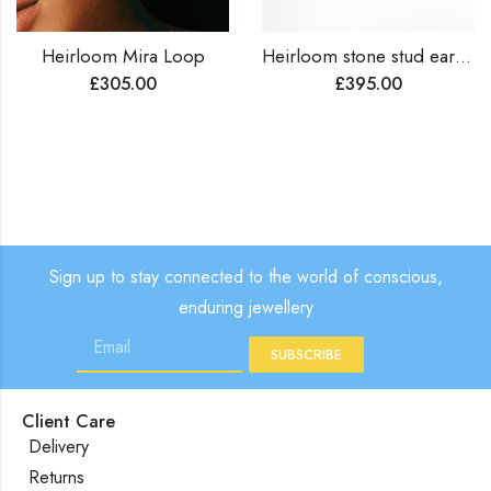
Heirloom Mira Loop
Heirloom stone stud earrings
£
305.00
£
395.00
Sign up to stay connected to the world of conscious,
enduring jewellery
SUBSCRIBE
Client Care
Delivery
Returns