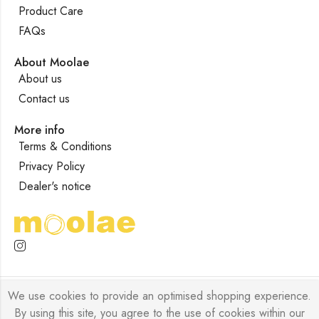
Product Care
FAQs
About Moolae
About us
Contact us
More info
Terms & Conditions
Privacy Policy
Dealer's notice
We use cookies to provide an optimised shopping experience.
Moolae © 2026 Designed by
Forklyft
All Rights Reserved.
By using this site, you agree to the use of cookies within our