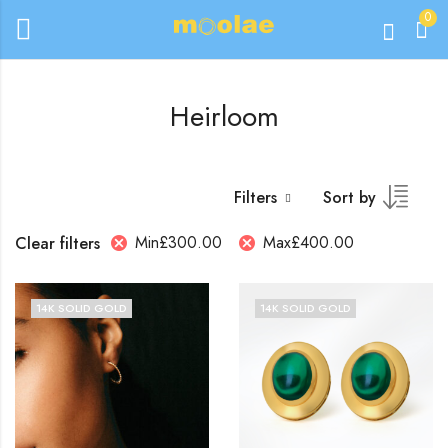
0
Heirloom
Filters
Sort by
Min
£
300.00
Max
£
400.00
Clear filters
14K SOLID GOLD
14K SOLID GOLD