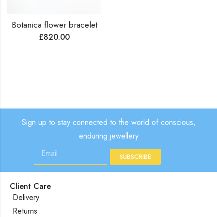
Botanica flower bracelet
£
820.00
Sign up to stay connected to the world of conscious,
enduring jewellery
SUBSCRIBE
Client Care
Delivery
Returns