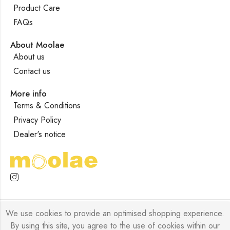
Product Care
FAQs
About Moolae
About us
Contact us
More info
Terms & Conditions
Privacy Policy
Dealer's notice
We use cookies to provide an optimised shopping experience.
Moolae © 2026 Designed by
Forklyft
All Rights Reserved.
By using this site, you agree to the use of cookies within our