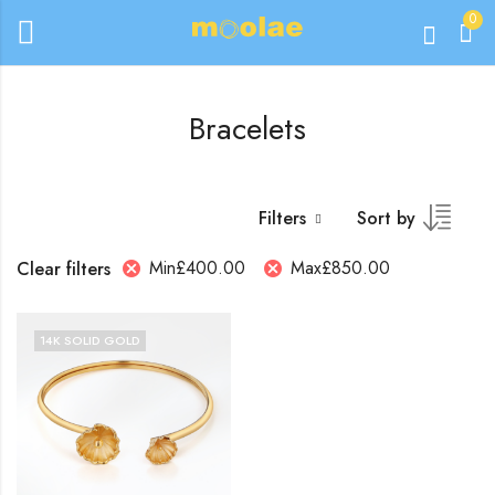
0
Bracelets
Filters
Sort by
Min
£
400.00
Max
£
850.00
Clear filters
14K SOLID GOLD