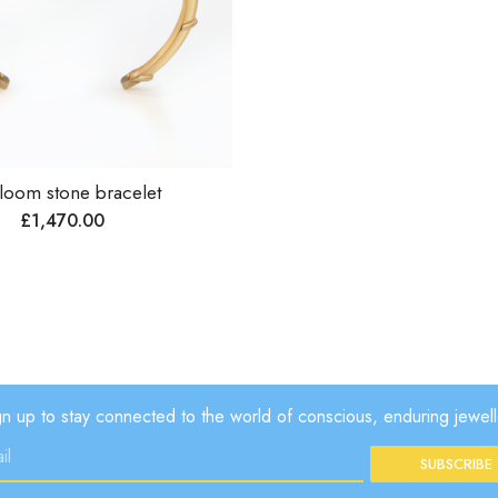
loom stone bracelet
£
1,470.00
gn up to stay connected to the world of conscious, enduring jewell
SUBSCRIBE