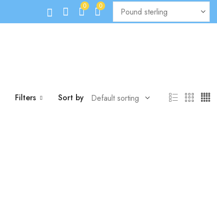
0
0
Filters
Sort by