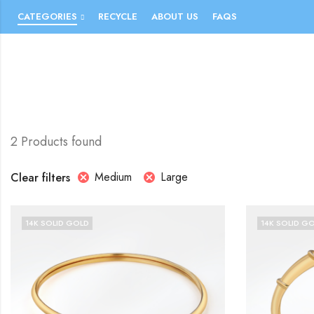
CATEGORIES
RECYCLE
ABOUT US
FAQS
2 Products found
Medium
Large
Clear filters
14K SOLID GOLD
14K SOLID G